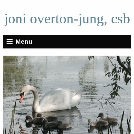
joni overton-jung, csb
Menu