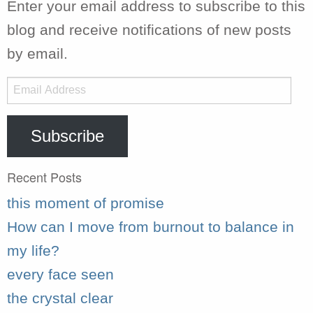
Enter your email address to subscribe to this
blog and receive notifications of new posts
by email.
Email
Address
Subscribe
Recent Posts
this moment of promise
How can I move from burnout to balance in
my life?
every face seen
the crystal clear