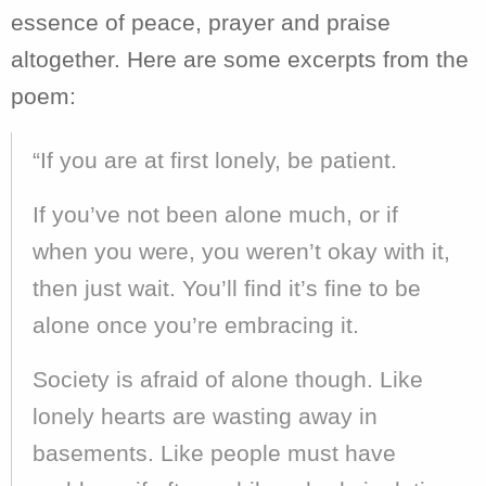
essence of peace, prayer and praise
altogether. Here are some excerpts from the
poem:
“If you are at first lonely, be patient.
If you’ve not been alone much, or if
when you were, you weren’t okay with it,
then just wait. You’ll find it’s fine to be
alone once you’re embracing it.
Society is afraid of alone though. Like
lonely hearts are wasting away in
basements. Like people must have