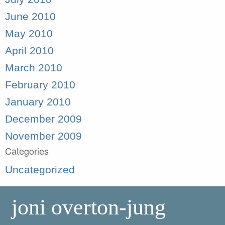
June 2010
May 2010
April 2010
March 2010
February 2010
January 2010
December 2009
November 2009
Categories
Uncategorized
joni overton-jung