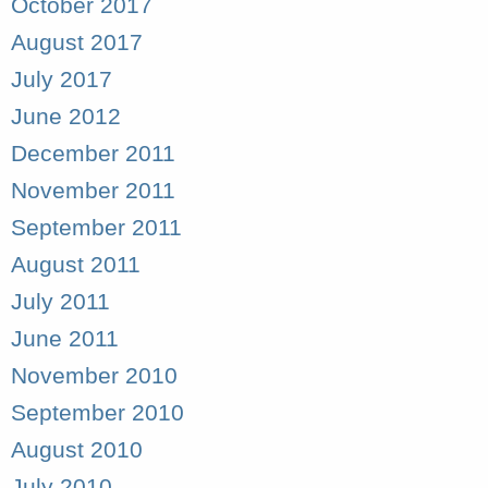
October 2017
August 2017
July 2017
June 2012
December 2011
November 2011
September 2011
August 2011
July 2011
June 2011
November 2010
September 2010
August 2010
July 2010