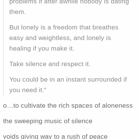
problems if after awhile nobody is dating
them.
But lonely is a freedom that breathes
easy and weightless, and lonely is
healing if you make it.
Take silence and respect it.
You could be in an instant surrounded if
you need it.”
o…to cultivate the rich spaces of aloneness
the sweeping music of silence
voids giving way to a rush of peace