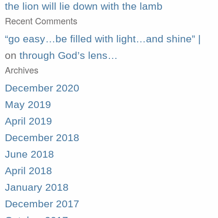
the lion will lie down with the lamb
Recent Comments
“go easy…be filled with light…and shine” |
on
through God’s lens…
Archives
December 2020
May 2019
April 2019
December 2018
June 2018
April 2018
January 2018
December 2017