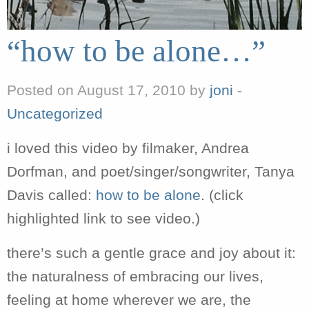
“how to be alone…”
Posted on August 17, 2010 by
joni
-
Uncategorized
i loved this video by filmaker, Andrea
Dorfman, and poet/singer/songwriter, Tanya
Davis called:
how to be alone
. (click
highlighted link to see video.)
there’s such a gentle grace and joy about it:
the naturalness of embracing our lives,
feeling at home wherever we are, the