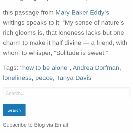
this passage from
Mary Baker Eddy’s
writings speaks to it: “My sense of nature’s
rich glooms is, that loneness lacks but one
charm to make it half divine — a friend, with
whom to whisper, “Solitude is sweet.”
Tags:
"how to be alone"
,
Andrea Dorfman
,
loneliness
,
peace
,
Tanya Davis
Search
for:
Subscribe to Blog via Email