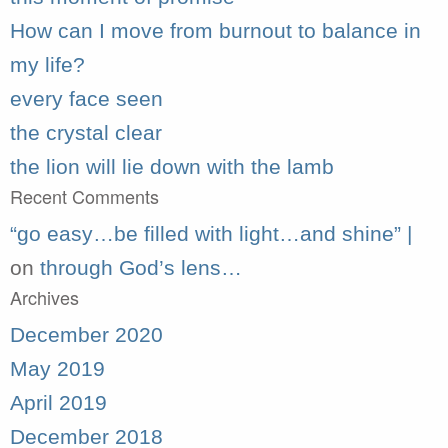
How can I move from burnout to balance in
my life?
every face seen
the crystal clear
the lion will lie down with the lamb
Recent Comments
“go easy…be filled with light…and shine” |
on
through God’s lens…
Archives
December 2020
May 2019
April 2019
December 2018