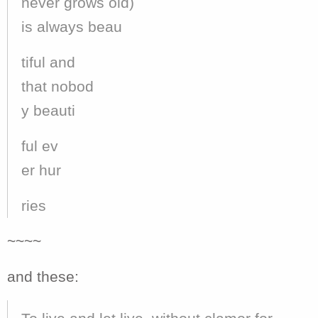
never grows old)
is always beau
tiful and
that nobod
y beauti
ful ev
er hur
ries
~~~~
and these: