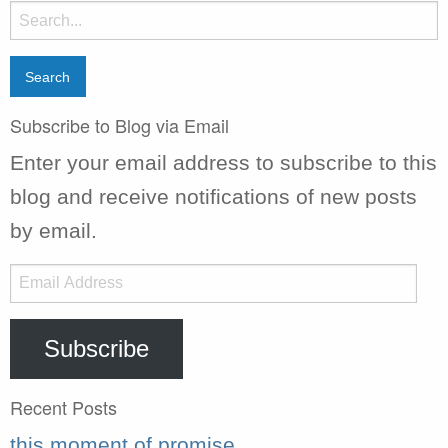
Search
for:
Subscribe to Blog via Email
Enter your email address to subscribe to this
blog and receive notifications of new posts
by email.
Email
Address
Subscribe
Recent Posts
this moment of promise