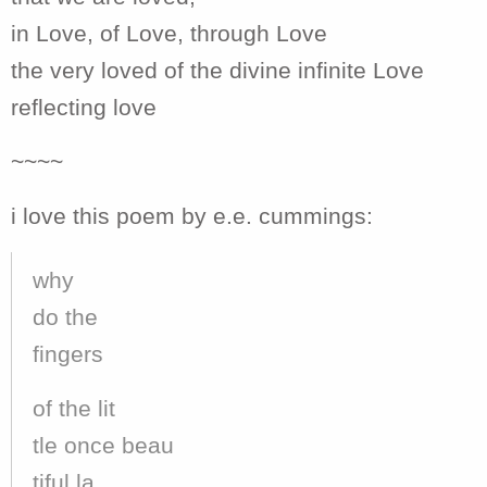
in Love, of Love, through Love
the very loved of the divine infinite Love
reflecting love
~~~~
i love this poem by e.e. cummings:
why
do the
fingers
of the lit
tle once beau
tiful la