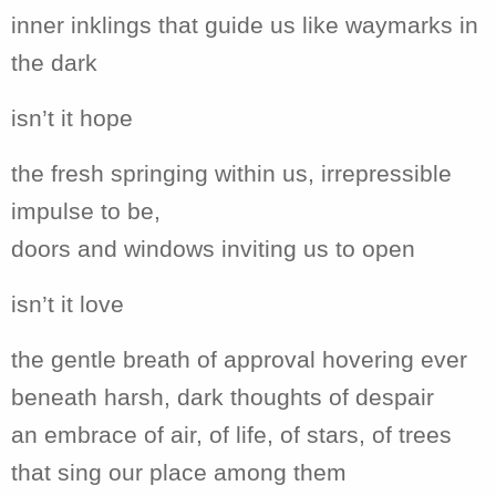
inner inklings that guide us like waymarks in
the dark
isn’t it hope
the fresh springing within us, irrepressible
impulse to be,
doors and windows inviting us to open
isn’t it love
the gentle breath of approval hovering ever
beneath harsh, dark thoughts of despair
an embrace of air, of life, of stars, of trees
that sing our place among them