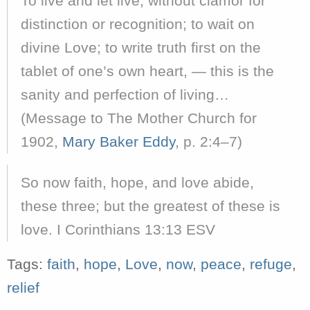
To live and let live, without clamor for
distinction or recognition; to wait on
divine Love; to write truth first on the
tablet of one’s own heart, — this is the
sanity and perfection of living…
(Message to The Mother Church for
1902,
Mary Baker Eddy
, p. 2:4–7)
So now faith, hope, and love abide,
these three; but the greatest of these is
love. I Corinthians 13:13 ESV
Tags:
faith
,
hope
,
Love
,
now
,
peace
,
refuge
,
relief