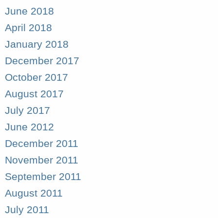
June 2018
April 2018
January 2018
December 2017
October 2017
August 2017
July 2017
June 2012
December 2011
November 2011
September 2011
August 2011
July 2011