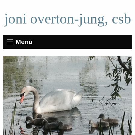
joni overton-jung, csb
Menu