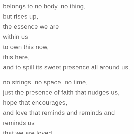
belongs to no body, no thing,
but rises up,
the essence we are
within us
to own this now,
this here,
and to spill its sweet presence all around us.
no strings, no space, no time,
just the presence of faith that nudges us,
hope that encourages,
and love that reminds and reminds and
reminds us
that we are loved,