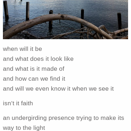
when will it be
and what does it look like
and what is it made of
and how can we find it
and will we even know it when we see it
isn’t it faith
an undergirding presence trying to make its
way to the light