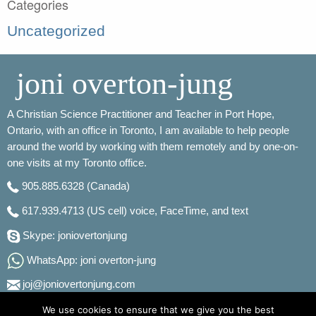
Categories
Uncategorized
joni overton-jung
A Christian Science Practitioner and Teacher in Port Hope,
Ontario, with an office in Toronto, I am available to help people
around the world by working with them remotely and by one-on-
one visits at my Toronto office.
905.885.6328
(Canada)
617.939.4713
(US cell) voice, FaceTime, and text
Skype: joniovertonjung
WhatsApp: joni overton-jung
joj@joniovertonjung.com
We use cookies to ensure that we give you the best