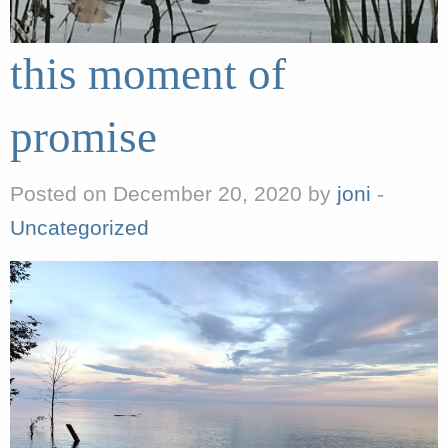
this moment of
promise
Posted on December 20, 2020 by
joni
-
Uncategorized