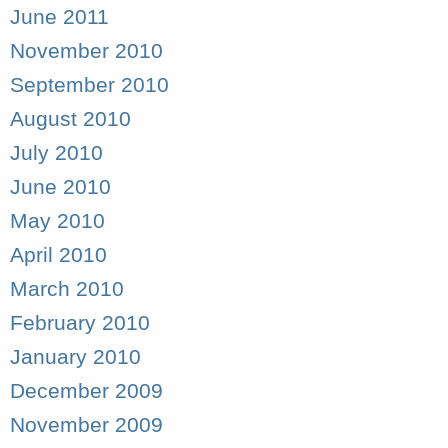
June 2011
November 2010
September 2010
August 2010
July 2010
June 2010
May 2010
April 2010
March 2010
February 2010
January 2010
December 2009
November 2009