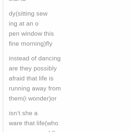
dy(sitting sew
ing at an o
pen window this
fine morning)fly
instead of dancing
are they possibly
afraid that life is
running away from
them(i wonder)or
isn’t she a
ware that life(who