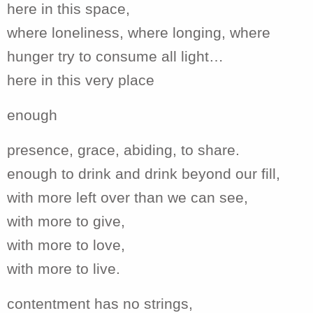
here in this space,
where loneliness, where longing, where
hunger try to consume all light…
here in this very place
enough
presence, grace, abiding, to share.
enough to drink and drink beyond our fill,
with more left over than we can see,
with more to give,
with more to love,
with more to live.
contentment has no strings,