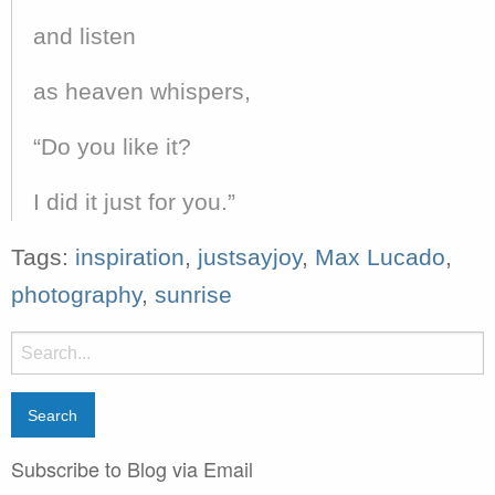
and listen
as heaven whispers,
“Do you like it?
I did it just for you.”
Tags:
inspiration
,
justsayjoy
,
Max Lucado
,
photography
,
sunrise
Search
for:
Subscribe to Blog via Email