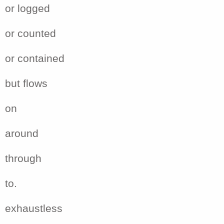
or logged
or counted
or contained
but flows
on
around
through
to.
exhaustless