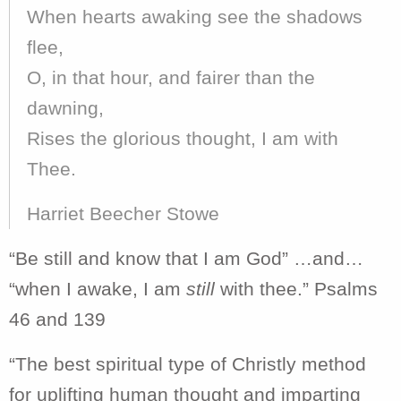
When hearts awaking see the shadows
flee,
O, in that hour, and fairer than the
dawning,
Rises the glorious thought, I am with
Thee.
Harriet Beecher Stowe
“Be still and know that I am God” …and…
“when I awake, I am
still
with thee.” Psalms
46 and 139
“The best spiritual type of Christly method
for uplifting human thought and imparting