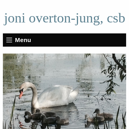
joni overton-jung, csb
Menu