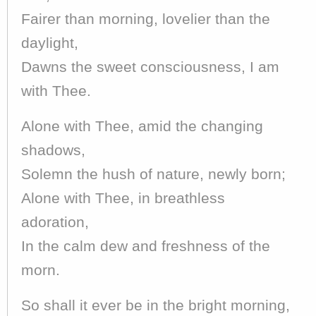
Fairer than morning, lovelier than the
daylight,
Dawns the sweet consciousness, I am
with Thee.
Alone with Thee, amid the changing
shadows,
Solemn the hush of nature, newly born;
Alone with Thee, in breathless
adoration,
In the calm dew and freshness of the
morn.
So shall it ever be in the bright morning,