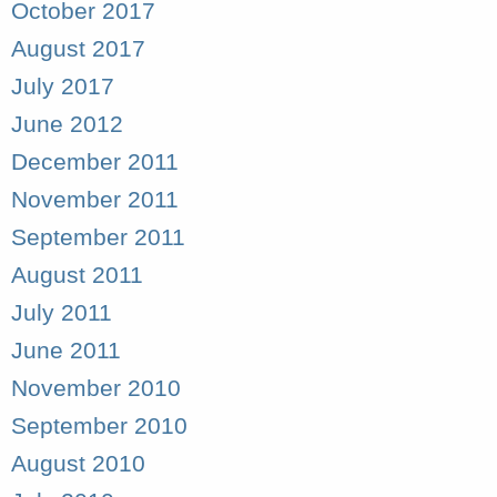
October 2017
August 2017
July 2017
June 2012
December 2011
November 2011
September 2011
August 2011
July 2011
June 2011
November 2010
September 2010
August 2010