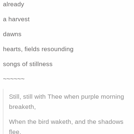
already
a harvest
dawns
hearts, fields resounding
songs of stillness
~~~~~~
Still, still with Thee when purple morning
breaketh,
When the bird waketh, and the shadows
flee,