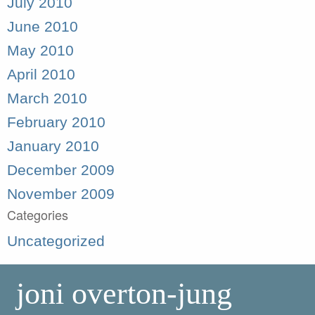
July 2010
June 2010
May 2010
April 2010
March 2010
February 2010
January 2010
December 2009
November 2009
Categories
Uncategorized
joni overton-jung