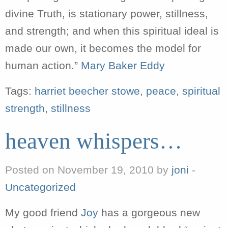
divine Truth, is stationary power, stillness,
and strength; and when this spiritual ideal is
made our own, it becomes the model for
human action.”
Mary Baker Eddy
Tags:
harriet beecher stowe
,
peace
,
spiritual
strength
,
stillness
heaven whispers…
Posted on November 19, 2010 by
joni
-
Uncategorized
My good friend
Joy
has a gorgeous new