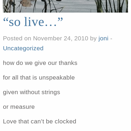
“so live…”
Posted on November 24, 2010 by
joni
-
Uncategorized
how do we give our thanks
for all that is unspeakable
given without strings
or measure
Love that can’t be clocked