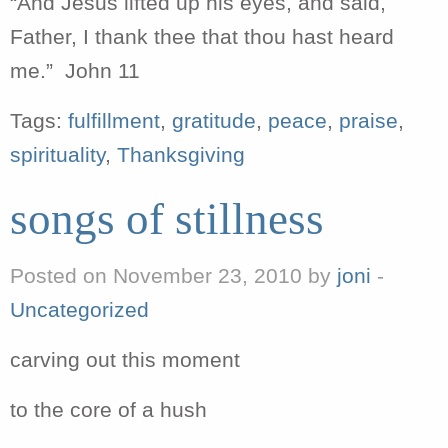
“And Jesus lifted up his eyes, and said,
Father, I thank thee that thou hast heard
me.” John 11
Tags:
fulfillment
,
gratitude
,
peace
,
praise
,
spirituality
,
Thanksgiving
songs of stillness
Posted on November 23, 2010 by
joni
-
Uncategorized
carving out this moment
to the core of a hush