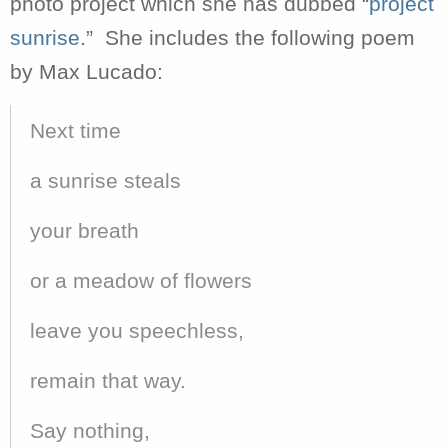
photo project which she has dubbed “
project
sunrise
.” She includes the following poem
by Max Lucado:
Next time
a sunrise steals
your breath
or a meadow of flowers
leave you speechless,
remain that way.
Say nothing,