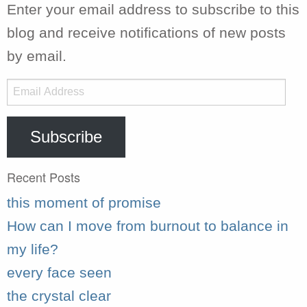
Enter your email address to subscribe to this
blog and receive notifications of new posts
by email.
Email
Address
Subscribe
Recent Posts
this moment of promise
How can I move from burnout to balance in
my life?
every face seen
the crystal clear