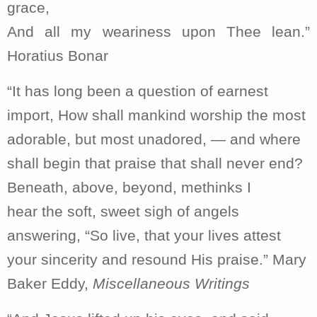
grace,
And all my weariness upon Thee lean.”
Horatius Bonar
“It has long been a question of earnest
import, How shall mankind worship the most
adorable, but most unadored, — and where
shall begin that praise that shall never end?
Beneath, above, beyond, methinks I
hear the soft, sweet sigh of angels
answering, “So live, that your lives attest
your sincerity and resound His praise.” Mary
Baker Eddy,
Miscellaneous Writings