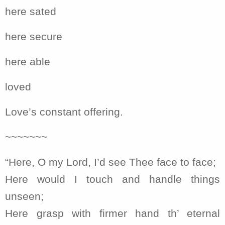
here sated
here secure
here able
loved
Love’s constant offering.
~~~~~~~
“Here, O my Lord, I’d see Thee face to face;
Here would I touch and handle things
unseen;
Here grasp with firmer hand th’ eternal