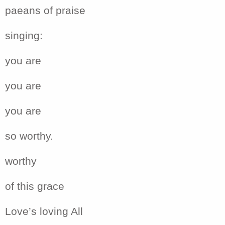
paeans of praise
singing:
you are
you are
you are
so worthy.
worthy
of this grace
Love’s loving All