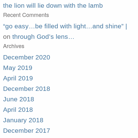
the lion will lie down with the lamb
Recent Comments
“go easy…be filled with light…and shine” |
on
through God’s lens…
Archives
December 2020
May 2019
April 2019
December 2018
June 2018
April 2018
January 2018
December 2017