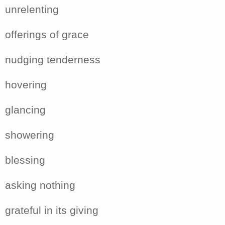
unrelenting
offerings of grace
nudging tenderness
hovering
glancing
showering
blessing
asking nothing
grateful in its giving