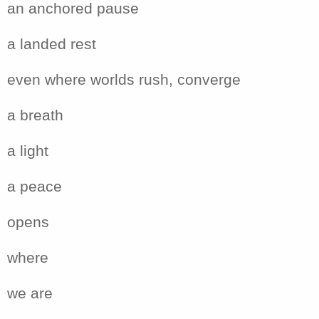
an anchored pause
a landed rest
even where worlds rush, converge
a breath
a light
a peace
opens
where
we are