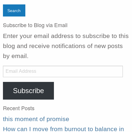
Subscribe to Blog via Email
Enter your email address to subscribe to this
blog and receive notifications of new posts
by email.
Email
Address
Subscribe
Recent Posts
this moment of promise
How can I move from burnout to balance in