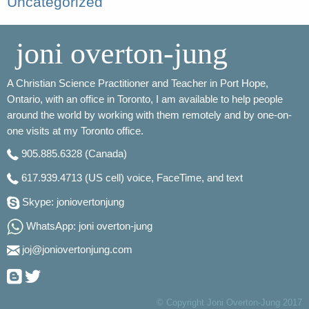
Uncategorized
joni overton-jung
A Christian Science Practitioner and Teacher in Port Hope,
Ontario, with an office in Toronto, I am available to help people
around the world by working with them remotely and by one-on-
one visits at my Toronto office.
905.885.6328
(Canada)
617.939.4713
(US cell) voice, FaceTime, and text
Skype: joniovertonjung
WhatsApp: joni overton-jung
joj@joniovertonjung.com
© Copyright Joni Overton-Jung 2017