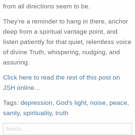
from all directions seem to be.
They’re a reminder to hang in there, anchor
deep from a spiritual vantage point, and
listen patiently for that quiet, relentless voice
of divine Truth, whispering, nudging, and
assuring.
Click here to read the rest of this post on
JSH online
…
Tags:
depression
,
God's light
,
noise
,
peace
,
sanity
,
spirituality
,
truth
Search
for: