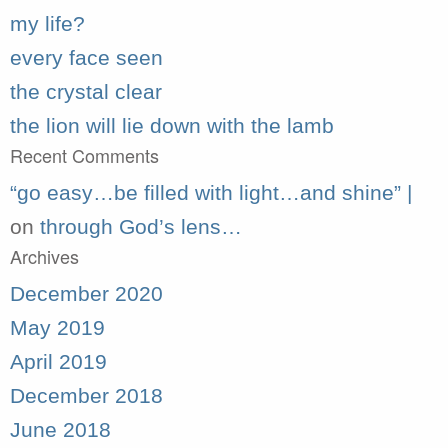
my life?
every face seen
the crystal clear
the lion will lie down with the lamb
Recent Comments
“go easy…be filled with light…and shine” |
on
through God’s lens…
Archives
December 2020
May 2019
April 2019
December 2018
June 2018