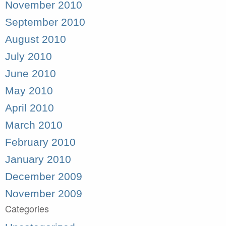
November 2010
September 2010
August 2010
July 2010
June 2010
May 2010
April 2010
March 2010
February 2010
January 2010
December 2009
November 2009
Categories