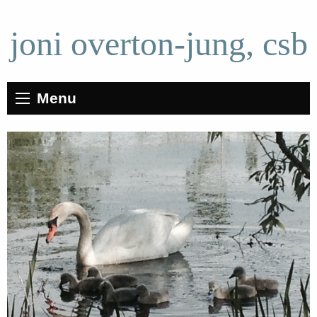
joni overton-jung, csb
Menu