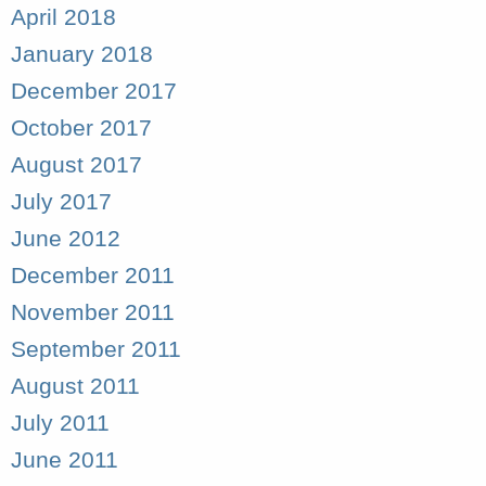
April 2018
January 2018
December 2017
October 2017
August 2017
July 2017
June 2012
December 2011
November 2011
September 2011
August 2011
July 2011
June 2011