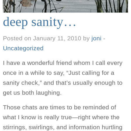
deep sanity…
Posted on January 11, 2010 by
joni
-
Uncategorized
I have a wonderful friend whom I call every
once in a while to say, “Just calling for a
sanity check,” and that’s usually enough to
get us both laughing.
Those chats are times to be reminded of
what I know is really true—right where the
stirrings, swirlings, and information hurtling