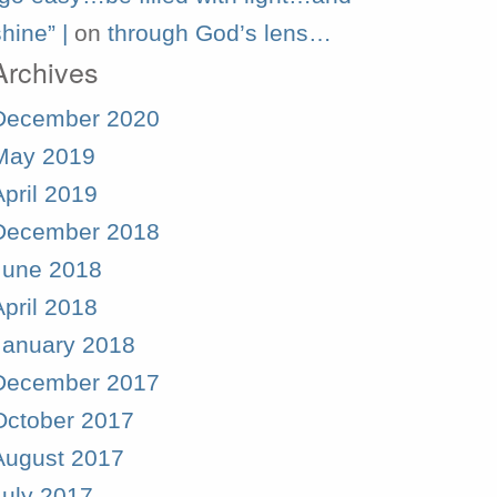
hine” |
on
through God’s lens…
Archives
December 2020
May 2019
April 2019
December 2018
June 2018
April 2018
January 2018
December 2017
October 2017
August 2017
July 2017