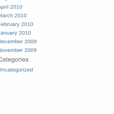
April 2010
March 2010
February 2010
January 2010
December 2009
November 2009
Categories
Uncategorized