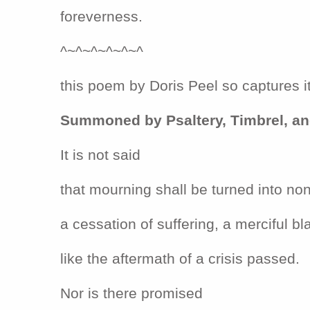
foreverness.
^~^~^~^~^~^
this poem by Doris Peel so captures it
Summoned by Psaltery, Timbrel, a
It is not said
that mourning shall be turned into no
a cessation of suffering, a merciful bl
like the aftermath of a crisis passed.
Nor is there promised