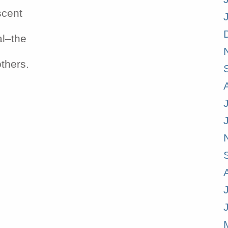
scent
al–the
others.