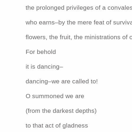
the prolonged privileges of a convale
who earns–by the mere feat of surviv
flowers, the fruit, the ministrations of 
For behold
it is dancing–
dancing–we are called to!
O summoned we are
(from the darkest depths)
to that act of gladness