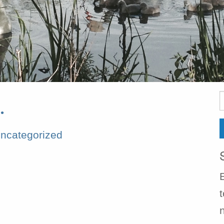
S
…
f
ncategorized
t