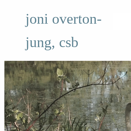
joni overton-
jung, csb