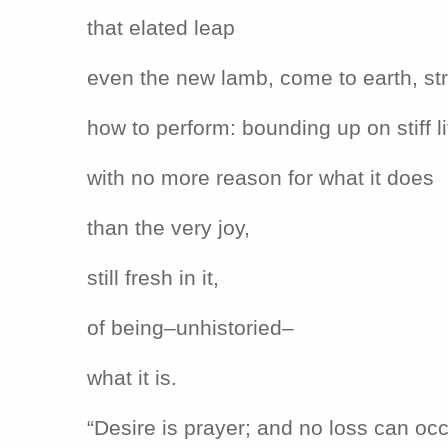
that elated leap
even the new lamb, come to earth, s
how to perform: bounding up on stiff li
with no more reason for what it does
than the very joy,
still fresh in it,
of being–unhistoried–
what it is.
“Desire is prayer; and no loss can occ