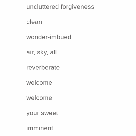
uncluttered forgiveness
clean
wonder-imbued
air, sky, all
reverberate
welcome
welcome
your sweet
imminent