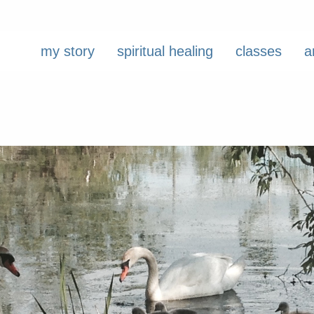
my story
spiritual healing
classes
a