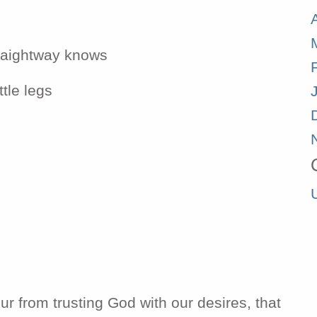
traightway knows
ttle legs
ur from trusting God with our desires, that