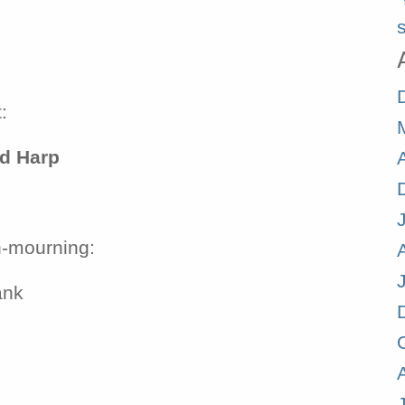
s
:
nd Harp
n-mourning:
ank