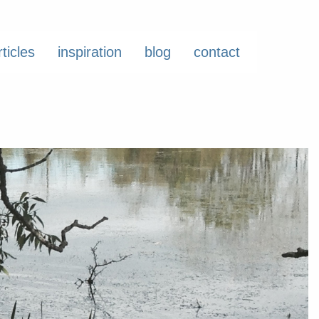
rticles
inspiration
blog
contact