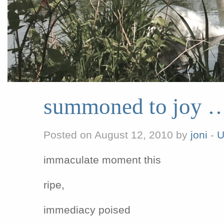
summoned to joy 
Posted on August 12, 2010 by
joni
-
U
immaculate moment this
ripe,
immediacy poised