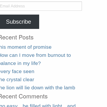
mail
ddress
Subscribe
Recent Posts
this moment of promise
How can I move from burnout to
balance in my life?
every face seen
he crystal clear
the lion will lie down with the lamb
Recent Comments
“go easy…be filled with light…and