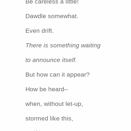
Be careless a little!
Dawdle somewhat.
Even drift.
There is something waiting
to announce itself.
But how can it appear?
How be heard–
when, without let-up,
stormed like this,