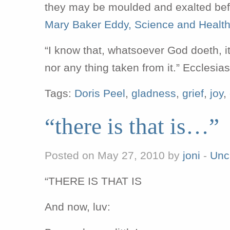
they may be moulded and exalted befo
Mary Baker Eddy, Science and Healt
“I know that, whatsoever God doeth, it 
nor any thing taken from it.” Ecclesia
Tags:
Doris Peel
,
gladness
,
grief
,
joy
,
“there is that is…”
Posted on May 27, 2010 by
joni
-
Unc
“THERE IS THAT IS
And now, luv: