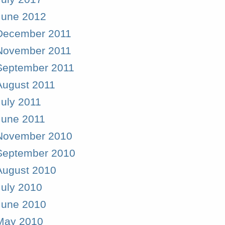
June 2012
December 2011
November 2011
September 2011
August 2011
July 2011
June 2011
November 2010
September 2010
August 2010
July 2010
June 2010
May 2010