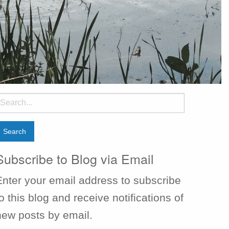
earch
or:
Subscribe to Blog via Email
Enter your email address to subscribe
o this blog and receive notifications of
new posts by email.