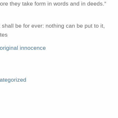
re they take form in words and in deeds.”
h
shall be for ever: nothing can be put to it,
stes
original innocence
ategorized