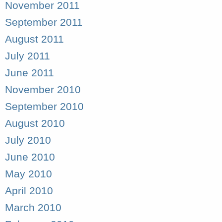
November 2011
September 2011
August 2011
July 2011
June 2011
November 2010
September 2010
August 2010
July 2010
June 2010
May 2010
April 2010
March 2010