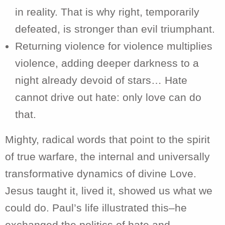
in reality. That is why right, temporarily
defeated, is stronger than evil triumphant.
Returning violence for violence multiplies
violence, adding deeper darkness to a
night already devoid of stars… Hate
cannot drive out hate: only love can do
that.
Mighty, radical words that point to the spirit
of true warfare, the internal and universally
transformative dynamics of divine Love.
Jesus taught it, lived it, showed us what we
could do. Paul’s life illustrated this–he