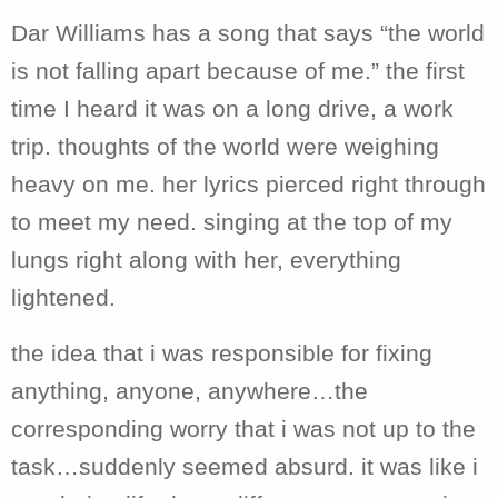
Dar Williams has a song that says “the world
is not falling apart because of me.” the first
time I heard it was on a long drive, a work
trip. thoughts of the world were weighing
heavy on me. her lyrics pierced right through
to meet my need. singing at the top of my
lungs right along with her, everything
lightened.
the idea that i was responsible for fixing
anything, anyone, anywhere…the
corresponding worry that i was not up to the
task…suddenly seemed absurd. it was like i