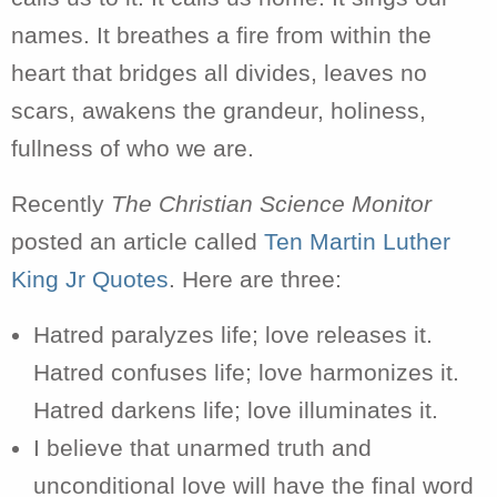
names. It breathes a fire from within the
heart that bridges all divides, leaves no
scars, awakens the grandeur, holiness,
fullness of who we are.
Recently
The Christian Science Monitor
posted an article called
Ten Martin Luther
King Jr Quotes
. Here are three:
Hatred paralyzes life; love releases it.
Hatred confuses life; love harmonizes it.
Hatred darkens life; love illuminates it.
I believe that unarmed truth and
unconditional love will have the final word