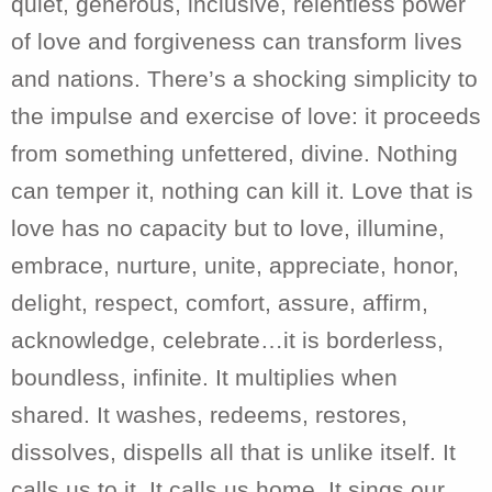
quiet, generous, inclusive, relentless power
of love and forgiveness can transform lives
and nations. There’s a shocking simplicity to
the impulse and exercise of love: it proceeds
from something unfettered, divine. Nothing
can temper it, nothing can kill it. Love that is
love has no capacity but to love, illumine,
embrace, nurture, unite, appreciate, honor,
delight, respect, comfort, assure, affirm,
acknowledge, celebrate…it is borderless,
boundless, infinite. It multiplies when
shared. It washes, redeems, restores,
dissolves, dispells all that is unlike itself. It
calls us to it. It calls us home. It sings our