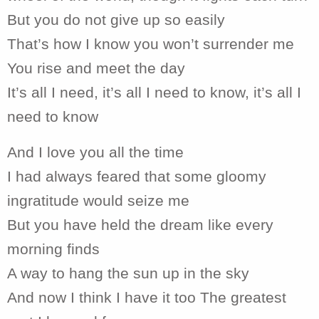
But you do not give up so easily
That’s how I know you won’t surrender me
You rise and meet the day
It’s all I need, it’s all I need to know, it’s all I
need to know
And I love you all the time
I had always feared that some gloomy
ingratitude would seize me
But you have held the dream like every
morning finds
A way to hang the sun up in the sky
And now I think I have it too The greatest