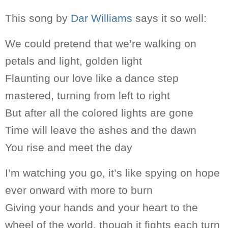
This song by
Dar Williams
says it so well:
We could pretend that we’re walking on
petals and light, golden light
Flaunting our love like a dance step
mastered, turning from left to right
But after all the colored lights are gone
Time will leave the ashes and the dawn
You rise and meet the day
I’m watching you go, it’s like spying on hope
ever onward with more to burn
Giving your hands and your heart to the
wheel of the world, though it fights each turn