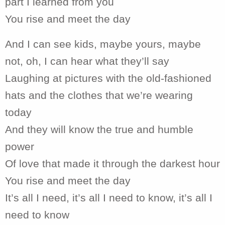
part I learned from you
You rise and meet the day
And I can see kids, maybe yours, maybe
not, oh, I can hear what they’ll say
Laughing at pictures with the old-fashioned
hats and the clothes that we’re wearing
today
And they will know the true and humble
power
Of love that made it through the darkest hour
You rise and meet the day
It’s all I need, it’s all I need to know, it’s all I
need to know