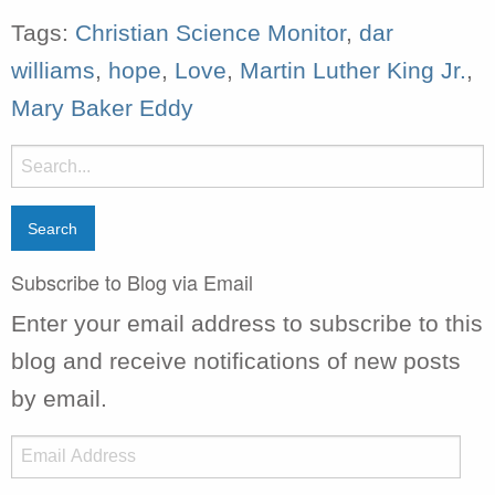
Tags:
Christian Science Monitor
,
dar
williams
,
hope
,
Love
,
Martin Luther King Jr.
,
Mary Baker Eddy
Search
for:
Subscribe to Blog via Email
Enter your email address to subscribe to this
blog and receive notifications of new posts
by email.
Email
Address