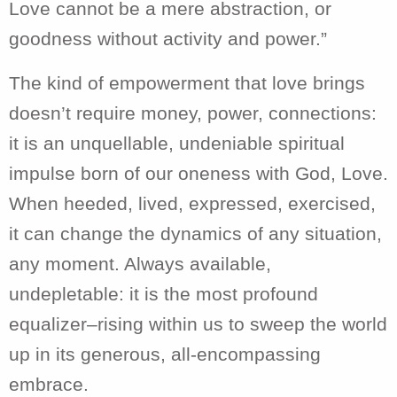
Love cannot be a mere abstraction, or
goodness without activity and power.”
The kind of empowerment that love brings
doesn’t require money, power, connections:
it is an unquellable, undeniable spiritual
impulse born of our oneness with God, Love.
When heeded, lived, expressed, exercised,
it can change the dynamics of any situation,
any moment. Always available,
undepletable: it is the most profound
equalizer–rising within us to sweep the world
up in its generous, all-encompassing
embrace.