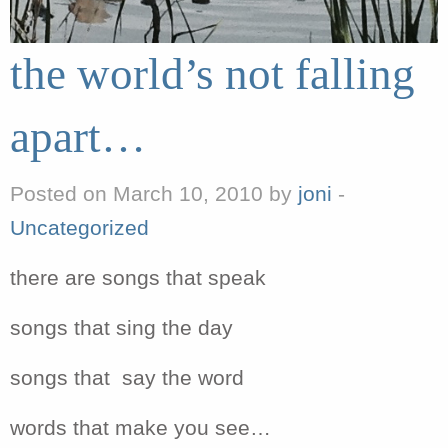
the world’s not falling
apart…
Posted on March 10, 2010 by
joni
-
Uncategorized
there are songs that speak
songs that sing the day
songs that say the word
words that make you see…