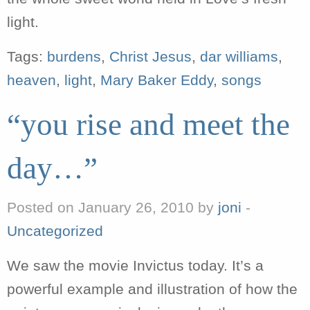
light.
Tags:
burdens
,
Christ Jesus
,
dar williams
,
heaven
,
light
,
Mary Baker Eddy
,
songs
“you rise and meet the
day…”
Posted on January 26, 2010 by
joni
-
Uncategorized
We saw the movie Invictus today. It’s a
powerful example and illustration of how the