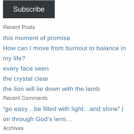
Subscribe
Recent Posts
this moment of promise
How can I move from burnout to balance in
my life?
every face seen
the crystal clear
the lion will lie down with the lamb
Recent Comments
“go easy…be filled with light…and shine” |
on
through God’s lens…
Archives