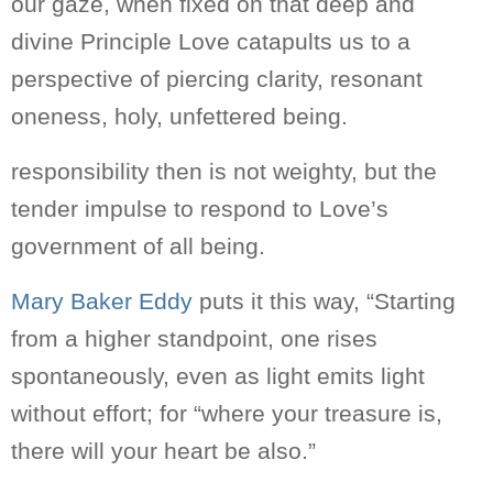
our gaze, when fixed on that deep and
divine Principle Love catapults us to a
perspective of piercing clarity, resonant
oneness, holy, unfettered being.
responsibility then is not weighty, but the
tender impulse to respond to Love’s
government of all being.
Mary Baker Eddy
puts it this way, “Starting
from a higher standpoint, one rises
spontaneously
, even as light emits light
without effort; for “where your treasure is,
there will your heart be also.”