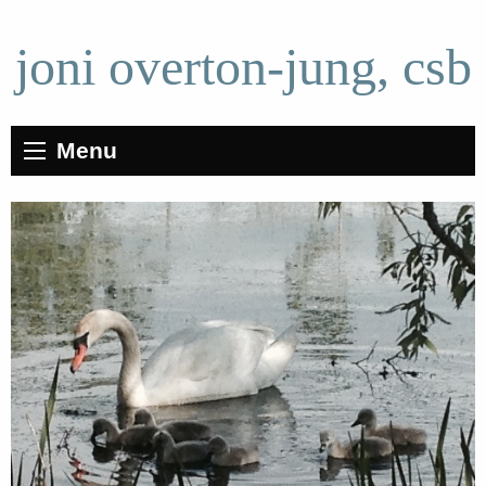
joni overton-jung, csb
Menu