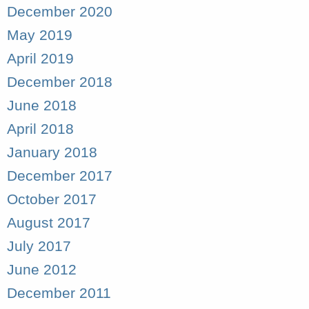
December 2020
May 2019
April 2019
December 2018
June 2018
April 2018
January 2018
December 2017
October 2017
August 2017
July 2017
June 2012
December 2011