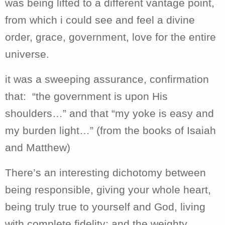
was being lifted to a different vantage point,
from which i could see and feel a divine
order, grace, government, love for the entire
universe.
it was a sweeping assurance, confirmation
that: “the government is upon His
shoulders…” and that “my yoke is easy and
my burden light…” (from the books of Isaiah
and Matthew)
There’s an interesting dichotomy between
being responsible, giving your whole heart,
being truly true to yourself and God, living
with complete fidelity; and the weighty,