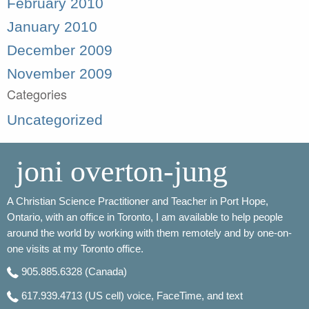
February 2010
January 2010
December 2009
November 2009
Categories
Uncategorized
joni overton-jung
A Christian Science Practitioner and Teacher in Port Hope,
Ontario, with an office in Toronto, I am available to help people
around the world by working with them remotely and by one-on-
one visits at my Toronto office.
905.885.6328
(Canada)
617.939.4713
(US cell) voice, FaceTime, and text