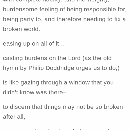
burdensome feeling of being responsible for,
being party to, and therefore needing to fix a
broken world.
easing up on all of it…
casting burdens on the Lord (as the old
hymn by Philip Doddridge urges us to do,)
is like gazing through a window that you
didn’t know was there–
to discern that things may not be so broken
after all,