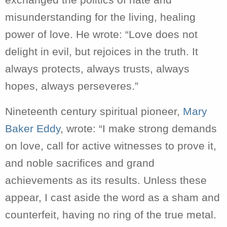
exchanged the politics of hate and
misunderstanding for the living, healing
power of love. He wrote: “Love does not
delight in evil, but rejoices in the truth. It
always protects, always trusts, always
hopes, always perseveres.”
Nineteenth century spiritual pioneer,
Mary
Baker Eddy
, wrote: “I make strong demands
on love, call for active witnesses to prove it,
and noble sacrifices and grand
achievements as its results. Unless these
appear, I cast aside the word as a sham and
counterfeit, having no ring of the true metal.