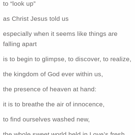
to “look up”
as Christ Jesus told us
especially when it seems like things are
falling apart
is to begin to glimpse, to discover, to realize,
the kingdom of God ever within us,
the presence of heaven at hand:
it is to breathe the air of innocence,
to find ourselves washed new,
the whole sweet world held in Love’s fresh