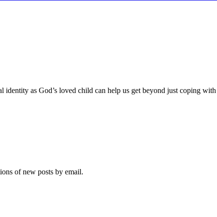
identity as God’s loved child can help us get beyond just coping with the
tions of new posts by email.