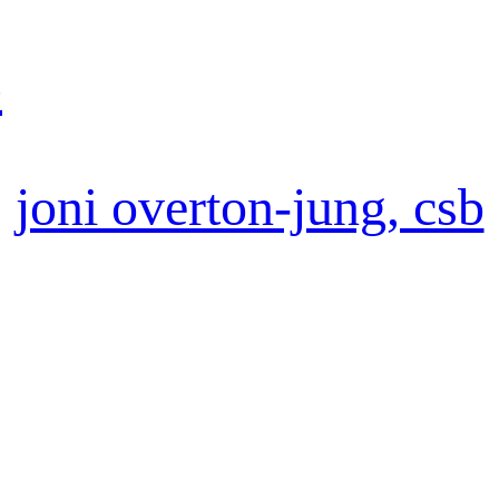
b
joni overton-jung, csb