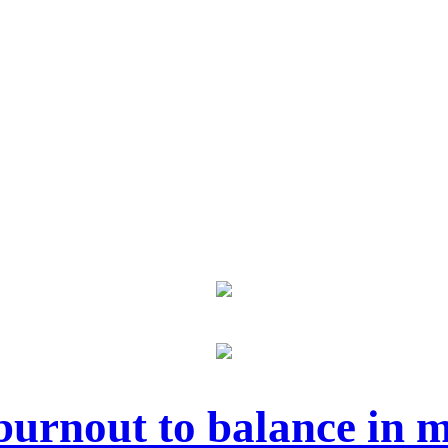
urnout to balance in m