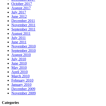
October 2017
August 2017
July 2017
June 2012
December 2011
November 2011
September 2011
August 2011
July 2011
June 2011
November 2010
September 2010
August 2010
July 2010
June 2010
May 2010
April 2010
March 2010
February 2010
January 2010
December 2009
November 2009
Categories