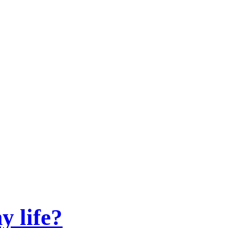
y life?