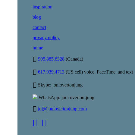
inspiration
blog
contact
privacy policy
home
905.885.6328
(Canada)
617.939.4713
(US cell) voice, FaceTime, and text
Skype: joniovertonjung
WhatsApp: joni overton-jung
joj@joniovertonjung.com