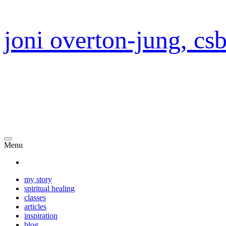
joni overton-jung, cs
Menu
my story
spiritual healing
classes
articles
inspiration
blog