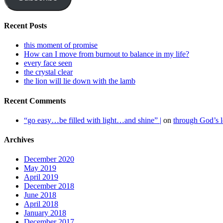
Recent Posts
this moment of promise
How can I move from burnout to balance in my life?
every face seen
the crystal clear
the lion will lie down with the lamb
Recent Comments
“go easy…be filled with light…and shine” |
on
through God’s
Archives
December 2020
May 2019
April 2019
December 2018
June 2018
April 2018
January 2018
December 2017