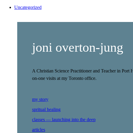
Uncategorized
joni overton-jung
A Christian Science Practitioner and Teacher in Port 
on-one visits at my Toronto office.
my story
spritual healing
classes — launching into the deep
articles