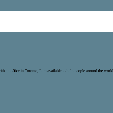
with an office in Toronto, I am available to help people around the wor