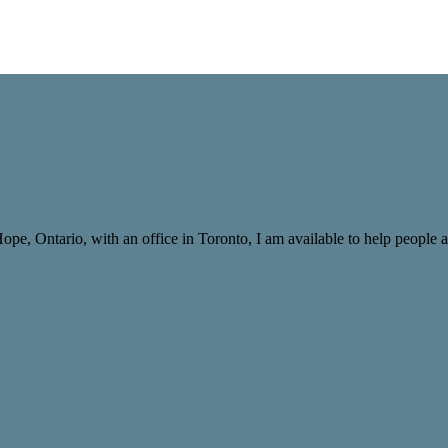
Hope, Ontario, with an office in Toronto, I am available to help peopl