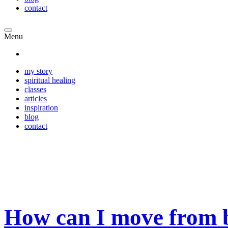
contact
Menu
my story
spiritual healing
classes
articles
inspiration
blog
contact
How can I move from b