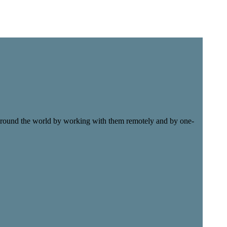
e around the world by working with them remotely and by one-