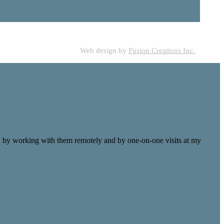
Web design by
Fusion Creations Inc.
ld by working with them remotely and by one-on-one visits at my