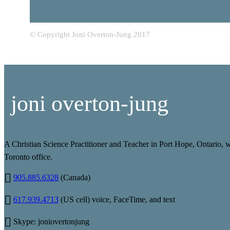
© Copyright Joni Overton-Jung 2017
joni overton-jung
A Christian Science Practitioner and Teacher in Port Hope, Ontario, 
Toronto office.
905.885.6328
(Canada)
617.939.4713
(US cell) voice, FaceTime, and text
Skype: joniovertonjung