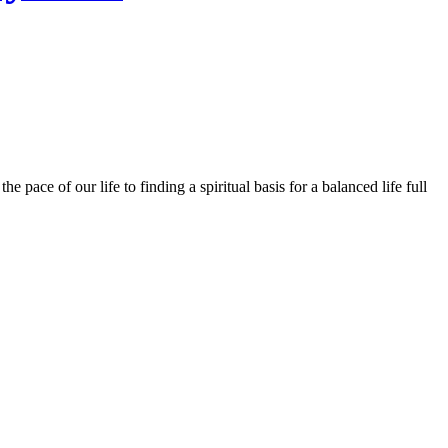
 pace of our life to finding a spiritual basis for a balanced life full