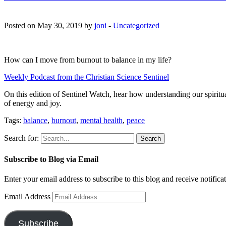
Posted on May 30, 2019 by
joni
-
Uncategorized
How can I move from burnout to balance in my life?
Weekly Podcast from the Christian Science Sentinel
On this edition of Sentinel Watch, hear how understanding our spiritual 
of energy and joy.
Tags:
balance
,
burnout
,
mental health
,
peace
Search for:
Subscribe to Blog via Email
Enter your email address to subscribe to this blog and receive notifica
Email Address
Subscribe