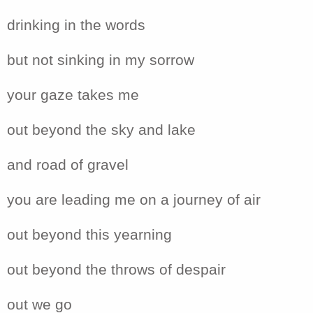
drinking in the words
but not sinking in my sorrow
your gaze takes me
out beyond the sky and lake
and road of gravel
you are leading me on a journey of air
out beyond this yearning
out beyond the throws of despair
out we go