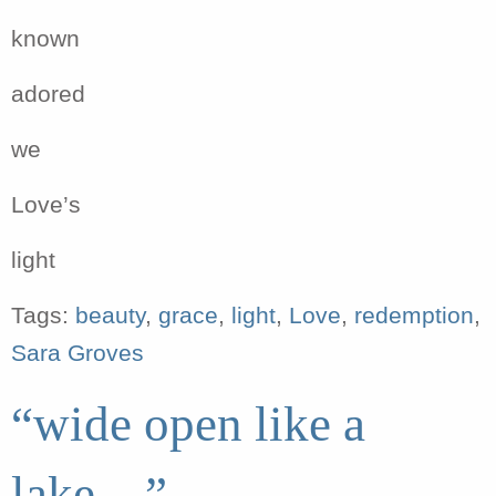
known
adored
we
Love’s
light
Tags:
beauty
,
grace
,
light
,
Love
,
redemption
,
Sara Groves
“wide open like a
lake…”