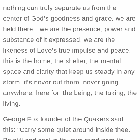
nothing can truly separate us from the
center of God’s goodness and grace. we are
held there…we are the presence, power and
substance of it expressed, we are the
likeness of Love’s true impulse and peace.
this is the home, the shelter, the mental
space and clarity that keep us steady in any
storm. it’s never out there. never going
anywhere. here for the being, the taking, the
living.
George Fox founder of the Quakers said
this: “Carry some quiet around inside thee.