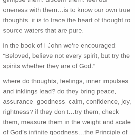
oneness with them…is to know our own true
thoughts. it is to trace the heart of thought to
source waters that are pure.
in the book of I John we’re encouraged:
“
Beloved, believe not every spirit, but try the
spirits whether they are of God.”
where do thoughts, feelings, inner impulses
and inklings lead? do they bring peace,
assurance, goodness, calm, confidence, joy,
rightness? if they don’t…try them, check
them, measure them in the weight and scale
of God’s infinite goodness…the Principle of