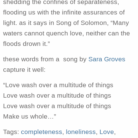
shedding the confines of separateness,
flooding us with the infinite assurances of
light. as it says in Song of Solomon, “Many
waters cannot quench love, neither can the
floods drown it.”
these words from a song by
Sara Groves
capture it well:
“Love wash over a multitude of things
Love wash over a multitude of things
Love wash over a multitude of things
Make us whole…”
Tags:
completeness
,
loneliness
,
Love
,