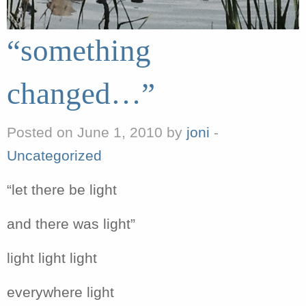
“something
changed…”
Posted on June 1, 2010 by
joni
-
Uncategorized
“let there be light
and there was light”
light light light
everywhere light