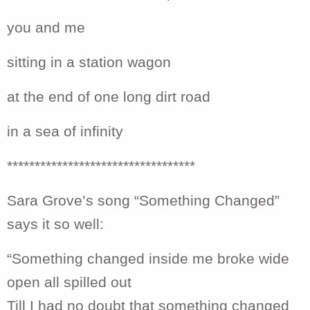
you and me
sitting in a station wagon
at the end of one long dirt road
in a sea of infinity
**********************************
Sara Grove’s song “Something Changed”
says it so well:
“Something changed inside me broke wide
open all spilled out
Till I had no doubt that something changed