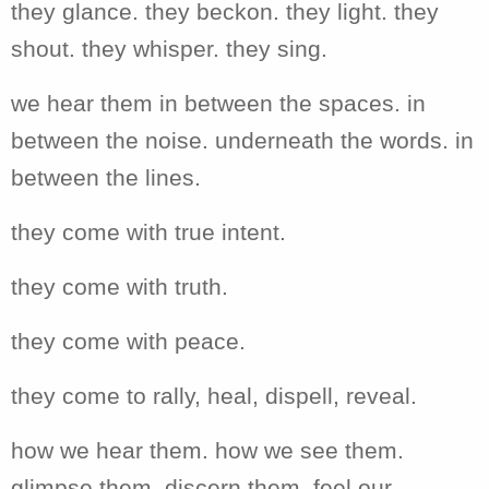
they glance. they beckon. they light. they
shout. they whisper. they sing.
we hear them in between the spaces. in
between the noise. underneath the words. in
between the lines.
they come with true intent.
they come with truth.
they come with peace.
they come to rally, heal, dispell, reveal.
how we hear them. how we see them.
glimpse them. discern them. feel our