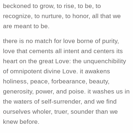
beckoned to grow, to rise, to be, to
recognize, to nurture, to honor, all that we
are meant to be.
there is no match for love borne of purity,
love that cements all intent and centers its
heart on the great Love: the unquenchibility
of omnipotent divine Love. it awakens
holiness, peace, forbearance, beauty,
generosity, power, and poise. it washes us in
the waters of self-surrender, and we find
ourselves wholer, truer, sounder than we
knew before.