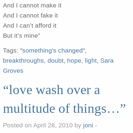
And I cannot make it
And I cannot fake it
And I can’t afford it
But it’s mine”
Tags:
"something's changed"
,
breakthroughs
,
doubt
,
hope
,
light
,
Sara
Groves
“love wash over a
multitude of things…”
Posted on April 28, 2010 by
joni
-