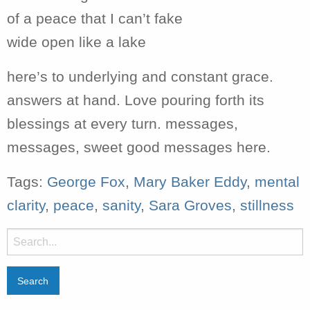
of a peace that I can’t fake
wide open like a lake
here’s to underlying and constant grace.
answers at hand. Love pouring forth its
blessings at every turn. messages,
messages, sweet good messages here.
Tags:
George Fox
,
Mary Baker Eddy
,
mental
clarity
,
peace
,
sanity
,
Sara Groves
,
stillness
Search
for: