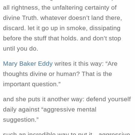
all rightness, the unfaltering certainty of
divine Truth. whatever doesn’t land there,
discard. let it go up in smoke, dissipating
before the stuff that holds. and don’t stop
until you do.
Mary Baker Eddy
writes it this way: “
Are
thoughts divine or human? That is the
important question.”
and she puts it another way: defend yourself
daily against “aggressive mental
suggestion.”
such an incredible way to put it…aggressive