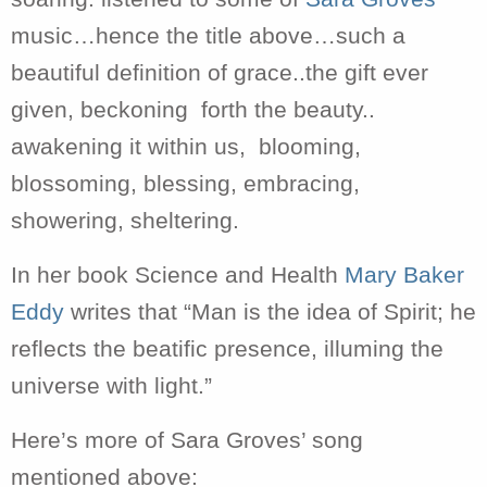
music…hence the title above…such a
beautiful definition of grace..the gift ever
given, beckoning forth the beauty..
awakening it within us, blooming,
blossoming, blessing, embracing,
showering, sheltering.
In her book Science and Health
Mary Baker
Eddy
writes that “Man is the idea of Spirit; he
reflects the beatific presence, illuming the
universe with light.”
Here’s more of Sara Groves’ song
mentioned above: