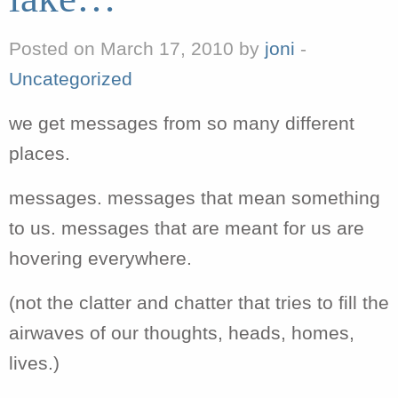
Posted on March 17, 2010 by
joni
-
Uncategorized
we get messages from so many different
places.
messages. messages that mean something
to us. messages that are meant for us are
hovering everywhere.
(not the clatter and chatter that tries to fill the
airwaves of our thoughts, heads, homes,
lives.)