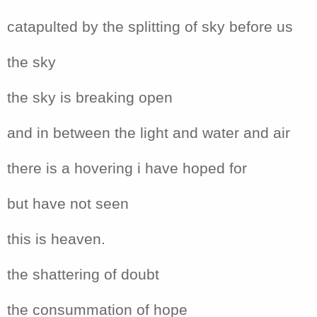
catapulted by the splitting of sky before us
the sky
the sky is breaking open
and in between the light and water and air
there is a hovering i have hoped for
but have not seen
this is heaven.
the shattering of doubt
the consummation of hope