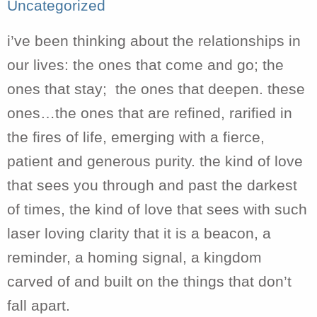
Uncategorized
i’ve been thinking about the relationships in
our lives: the ones that come and go; the
ones that stay; the ones that deepen. these
ones…the ones that are refined, rarified in
the fires of life, emerging with a fierce,
patient and generous purity. the kind of love
that sees you through and past the darkest
of times, the kind of love that sees with such
laser loving clarity that it is a beacon, a
reminder, a homing signal, a kingdom
carved of and built on the things that don’t
fall apart.