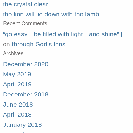
the crystal clear
the lion will lie down with the lamb
Recent Comments
“go easy…be filled with light…and shine” |
on
through God’s lens…
Archives
December 2020
May 2019
April 2019
December 2018
June 2018
April 2018
January 2018