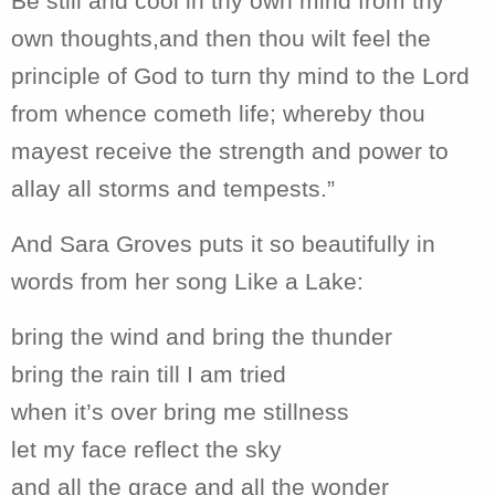
Be still and cool in thy own mind from thy
own thoughts,and then thou wilt feel the
principle of God to turn thy mind to the Lord
from whence cometh life; whereby thou
mayest receive the strength and power to
allay all storms and tempests.”
And Sara Groves puts it so beautifully in
words from her song Like a Lake:
bring the wind and bring the thunder
bring the rain till I am tried
when it’s over bring me stillness
let my face reflect the sky
and all the grace and all the wonder