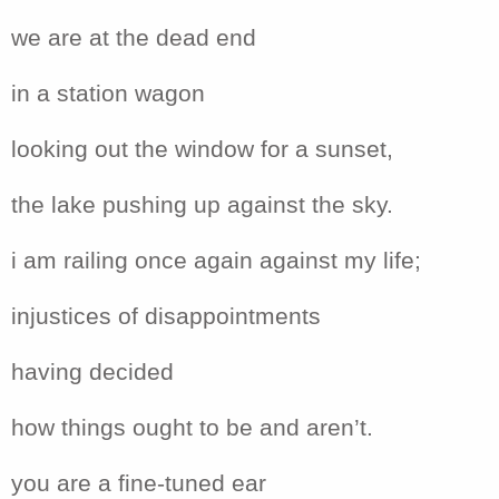
we are at the dead end
in a station wagon
looking out the window for a sunset,
the lake pushing up against the sky.
i am railing once again against my life;
injustices of disappointments
having decided
how things ought to be and aren’t.
you are a fine-tuned ear