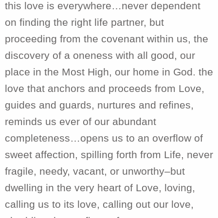
this love is everywhere…never dependent
on finding the right life partner, but
proceeding from the covenant within us, the
discovery of a oneness with all good, our
place in the Most High, our home in God. the
love that anchors and proceeds from Love,
guides and guards, nurtures and refines,
reminds us ever of our abundant
completeness…opens us to an overflow of
sweet affection, spilling forth from Life, never
fragile, needy, vacant, or unworthy–but
dwelling in the very heart of Love, loving,
calling us to its love, calling out our love,