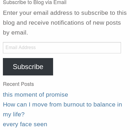
Subscribe to Blog via Email
Enter your email address to subscribe to this
blog and receive notifications of new posts
by email.
Email
Address
Subscribe
Recent Posts
this moment of promise
How can I move from burnout to balance in
my life?
every face seen