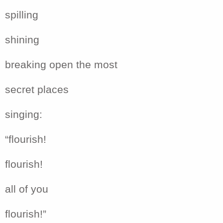
spilling
shining
breaking open the most
secret places
singing:
“flourish!
flourish!
all of you
flourish!”