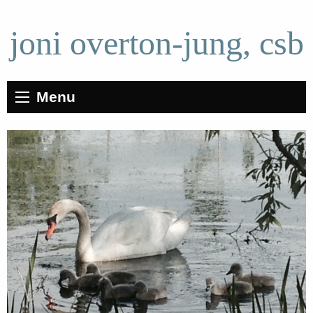
joni overton-jung, csb
Menu