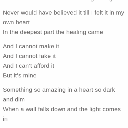
Never would have believed it till I felt it in my
own heart
In the deepest part the healing came
And I cannot make it
And I cannot fake it
And I can’t afford it
But it’s mine
Something so amazing in a heart so dark
and dim
When a wall falls down and the light comes
in