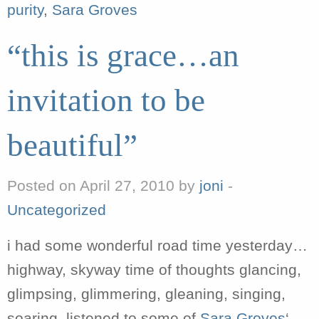
purity
,
Sara Groves
“this is grace…an
invitation to be
beautiful”
Posted on April 27, 2010 by
joni
-
Uncategorized
i had some wonderful road time yesterday…
highway, skyway time of thoughts glancing,
glimpsing, glimmering, gleaning, singing,
soaring. listened to some of
Sara Groves
‘