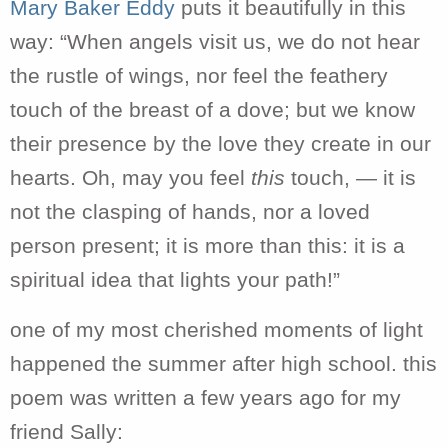
Mary Baker Eddy
puts it beautifully in this
way: “When angels visit us, we do not hear
the rustle of wings,
nor feel the feathery
touch of the breast of a dove; but
we know
their presence by the love they create in our
hearts.
Oh, may you feel
this
touch, — it is
not the clasping of hands, nor a loved
person present; it is more
than this: it is a
spiritual idea that lights your path!”
one of my most cherished moments of light
happened the summer after high school. this
poem was written a few years ago for my
friend Sally: