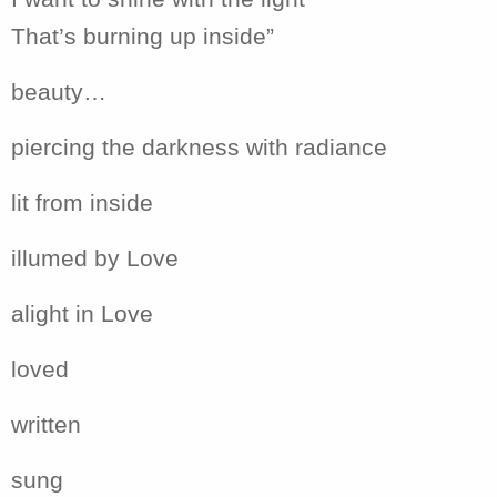
That’s burning up inside”
beauty…
piercing the darkness with radiance
lit from inside
illumed by Love
alight in Love
loved
written
sung