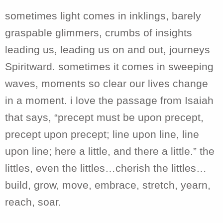
sometimes light comes in inklings, barely
graspable glimmers, crumbs of insights
leading us, leading us on and out, journeys
Spiritward. sometimes it comes in sweeping
waves, moments so clear our lives change
in a moment. i love the passage from Isaiah
that says, “precept must be upon precept,
precept upon precept; line upon line, line
upon line; here a little, and there a little.” the
littles, even the littles…cherish the littles…
build, grow, move, embrace, stretch, yearn,
reach, soar.