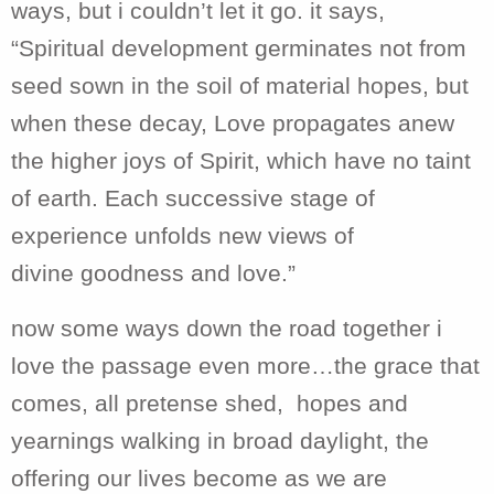
ways, but i couldn’t let it go. it says,
“Spiritual development germinates not from
seed sown in the soil of material hopes, but
when these decay, Love propagates anew
the higher joys of Spirit, which have no taint
of earth. Each successive stage of
experience unfolds new views of
divine goodness and love.”
now some ways down the road together i
love the passage even more…the grace that
comes, all pretense shed, hopes and
yearnings walking in broad daylight, the
offering our lives become as we are