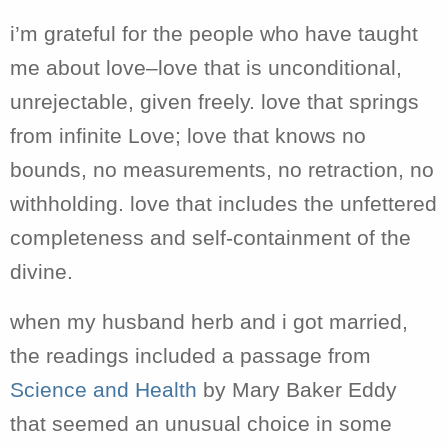
i’m grateful for the people who have taught
me about love–love that is unconditional,
unrejectable, given freely. love that springs
from infinite Love; love that knows no
bounds, no measurements, no retraction, no
withholding. love that includes the unfettered
completeness and self-containment of the
divine.
when my husband herb and i got married,
the readings included a passage from
Science and Health
by Mary Baker Eddy
that seemed an unusual choice in some