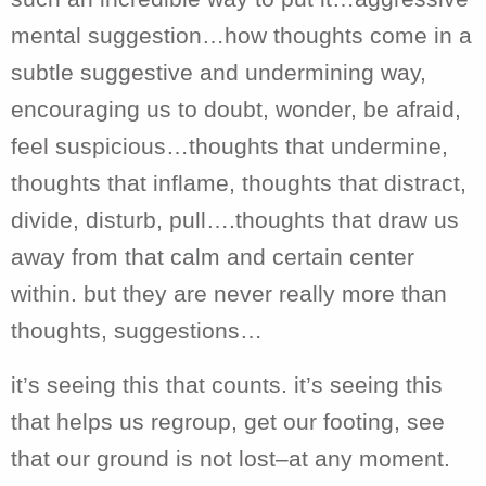
mental suggestion…how thoughts come in a
subtle suggestive and undermining way,
encouraging us to doubt, wonder, be afraid,
feel suspicious…thoughts that undermine,
thoughts that inflame, thoughts that distract,
divide, disturb, pull….thoughts that draw us
away from that calm and certain center
within. but they are never really more than
thoughts, suggestions…
it’s seeing this that counts. it’s seeing this
that helps us regroup, get our footing, see
that our ground is not lost–at any moment.