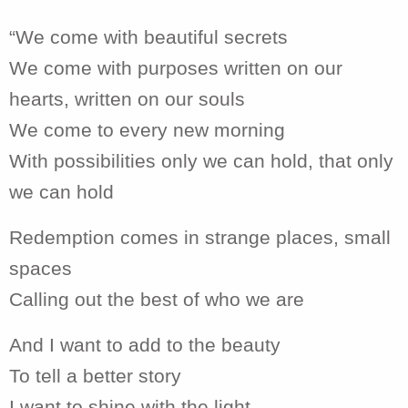
“We come with beautiful secrets
We come with purposes written on our
hearts, written on our souls
We come to every new morning
With possibilities only we can hold, that only
we can hold
Redemption comes in strange places, small
spaces
Calling out the best of who we are
And I want to add to the beauty
To tell a better story
I want to shine with the light